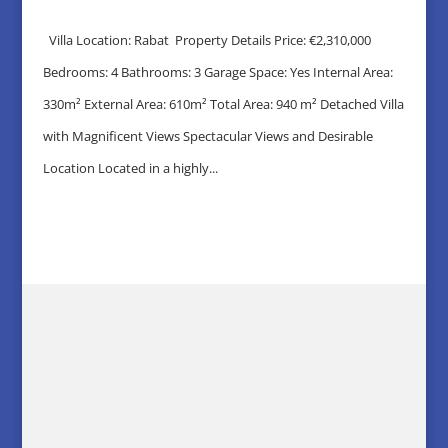
Villa Location: Rabat Property Details Price: €2,310,000
Bedrooms: 4 Bathrooms: 3 Garage Space: Yes Internal Area:
330m² External Area: 610m² Total Area: 940 m² Detached Villa
with Magnificent Views Spectacular Views and Desirable
Location Located in a highly...