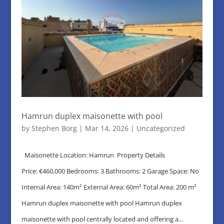
Hamrun duplex maisonette with pool
by
Stephen Borg
|
Mar 14, 2026
|
Uncategorized
Maisonette Location: Hamrun Property Details
Price: €460,000 Bedrooms: 3 Bathrooms: 2 Garage Space: No
Internal Area: 140m² External Area: 60m² Total Area: 200 m²
Hamrun duplex maisonette with pool Hamrun duplex
maisonette with pool centrally located and offering a...