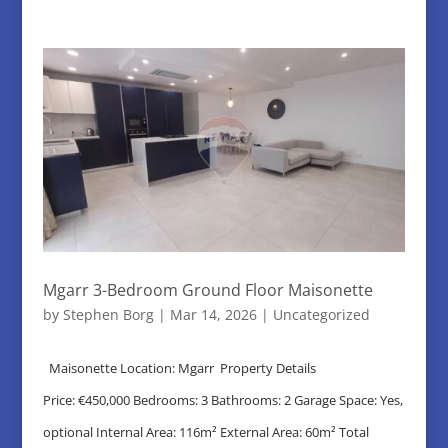
Mgarr 3-Bedroom Ground Floor Maisonette
by
Stephen Borg
|
Mar 14, 2026
|
Uncategorized
Maisonette Location: Mgarr Property Details
Price: €450,000 Bedrooms: 3 Bathrooms: 2 Garage Space: Yes,
optional Internal Area: 116m² External Area: 60m² Total