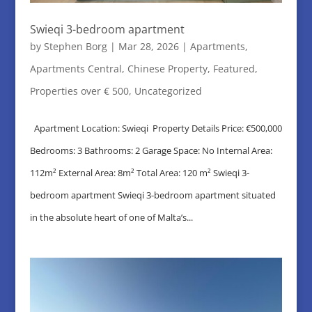
Swieqi 3-bedroom apartment
by
Stephen Borg
|
Mar 28, 2026
|
Apartments
,
Apartments Central
,
Chinese Property
,
Featured
,
Properties over € 500
,
Uncategorized
Apartment Location: Swieqi Property Details Price: €500,000
Bedrooms: 3 Bathrooms: 2 Garage Space: No Internal Area:
112m² External Area: 8m² Total Area: 120 m² Swieqi 3-
bedroom apartment Swieqi 3-bedroom apartment situated
in the absolute heart of one of Malta’s...