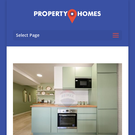
Select Page