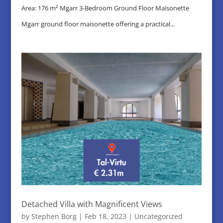
Area: 176 m² Mgarr 3-Bedroom Ground Floor Maisonette
Mgarr ground floor maisonette offering a practical...
Detached Villa with Magnificent Views
by
Stephen Borg
|
Feb 18, 2023
|
Uncategorized