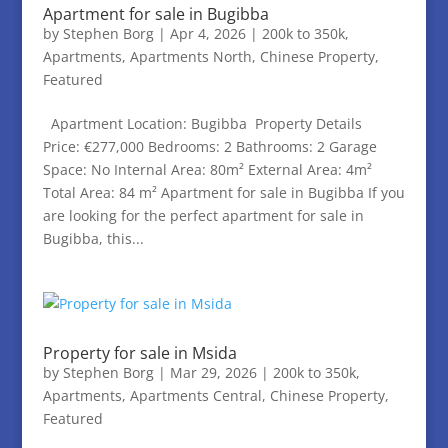
Apartment for sale in Bugibba
by
Stephen Borg
|
Apr 4, 2026
|
200k to 350k
,
Apartments
,
Apartments North
,
Chinese Property
,
Featured
Apartment Location: Bugibba Property Details
Price: €277,000 Bedrooms: 2 Bathrooms: 2 Garage
Space: No Internal Area: 80m² External Area: 4m²
Total Area: 84 m² Apartment for sale in Bugibba If you
are looking for the perfect apartment for sale in
Bugibba, this...
Property for sale in Msida
by
Stephen Borg
|
Mar 29, 2026
|
200k to 350k
,
Apartments
,
Apartments Central
,
Chinese Property
,
Featured