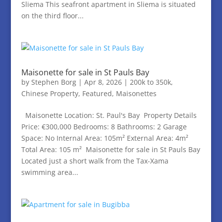
Sliema This seafront apartment in Sliema is situated
on the third floor...
Maisonette for sale in St Pauls Bay
by
Stephen Borg
|
Apr 8, 2026
|
200k to 350k
,
Chinese Property
,
Featured
,
Maisonettes
Maisonette Location: St. Paul's Bay Property Details
Price: €300,000 Bedrooms: 8 Bathrooms: 2 Garage
Space: No Internal Area: 105m² External Area: 4m²
Total Area: 105 m² Maisonette for sale in St Pauls Bay
Located just a short walk from the Tax-Xama
swimming area...