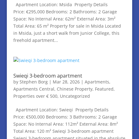
Apartment Location: Msida Property Details
Price: €295,000 Bedrooms: 2 Bathrooms: 2 Garage
Space: No Internal Area: 62m² External Area: 3m²
Total Area: 65 m² Property for sale in Msida Located
in Msida, just a short walk from Junior College, this
freehold apartment...
Swieqi 3-bedroom apartment
by
Stephen Borg
|
Mar 28, 2026
|
Apartments
,
Apartments Central
,
Chinese Property
,
Featured
,
Properties over € 500
,
Uncategorized
Apartment Location: Swieqi Property Details
Price: €500,000 Bedrooms: 3 Bathrooms: 2 Garage
Space: No Internal Area: 112m² External Area: 8m²
Total Area: 120 m² Swieqi 3-bedroom apartment
Swieqi 3-bedroom apartment situated in the absolute