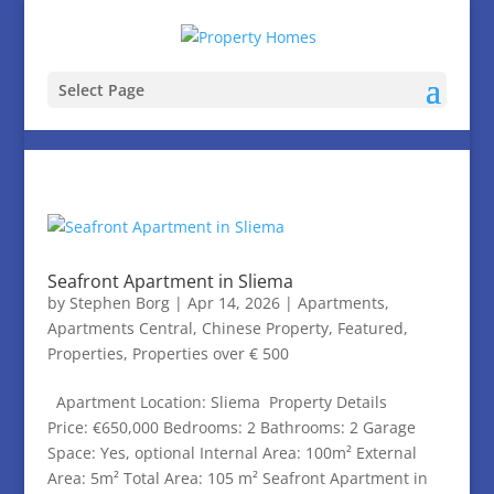
Select Page
Seafront Apartment in Sliema
by
Stephen Borg
|
Apr 14, 2026
|
Apartments
,
Apartments Central
,
Chinese Property
,
Featured
,
Properties
,
Properties over € 500
Apartment Location: Sliema Property Details
Price: €650,000 Bedrooms: 2 Bathrooms: 2 Garage
Space: Yes, optional Internal Area: 100m² External
Area: 5m² Total Area: 105 m² Seafront Apartment in