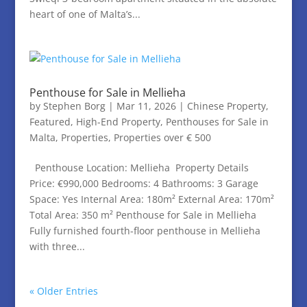
heart of one of Malta’s...
Penthouse for Sale in Mellieha
by
Stephen Borg
|
Mar 11, 2026
|
Chinese Property
,
Featured
,
High-End Property
,
Penthouses for Sale in
Malta
,
Properties
,
Properties over € 500
Penthouse Location: Mellieha Property Details
Price: €990,000 Bedrooms: 4 Bathrooms: 3 Garage
Space: Yes Internal Area: 180m² External Area: 170m²
Total Area: 350 m² Penthouse for Sale in Mellieha
Fully furnished fourth-floor penthouse in Mellieha
with three...
« Older Entries