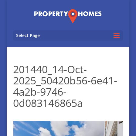
Select Page
201440_14-Oct-
2025_50420b56-6e41-
4a2b-9746-
0d083146865a