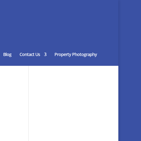
Blog
Contact Us
Property Photography