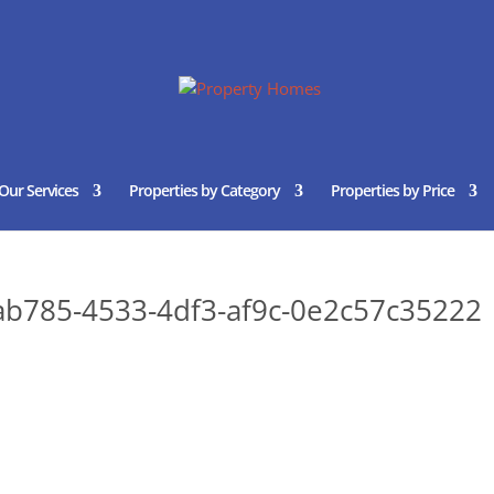
Our Services
Properties by Category
Properties by Price
b785-4533-4df3-af9c-0e2c57c35222