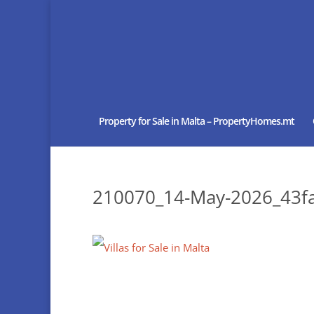
Property for Sale in Malta – PropertyHomes.mt
210070_14-May-2026_43fa