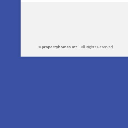
©
property
homes
.mt
| All Rights Reserved