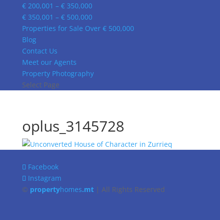
€ 200,001 – € 350,000
€ 350,001 – € 500,000
Properties for Sale Over € 500,000
Blog
Contact Us
Meet our Agents
Property Photography
Select Page
oplus_3145728
Facebook
Instagram
©
property
homes
.mt
| All Rights Reserved