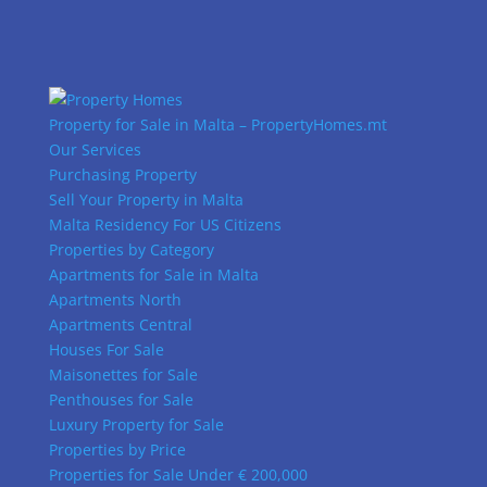
Property for Sale in Malta – PropertyHomes.mt
Our Services
Purchasing Property
Sell Your Property in Malta
Malta Residency For US Citizens
Properties by Category
Apartments for Sale in Malta
Apartments North
Apartments Central
Houses For Sale
Maisonettes for Sale
Penthouses for Sale
Luxury Property for Sale
Properties by Price
Properties for Sale Under € 200,000