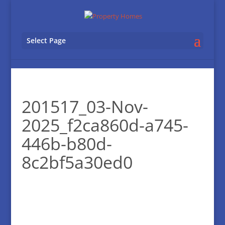
Select Page
201517_03-Nov-
2025_f2ca860d-a745-
446b-b80d-
8c2bf5a30ed0