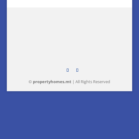
©
property
homes
.mt
| All Rights Reserved