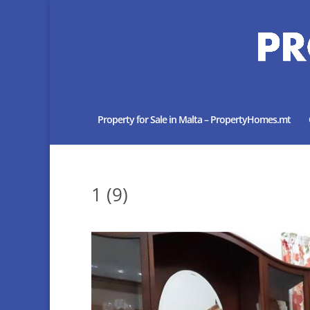
Property for Sale in Malta – PropertyHomes.mt
1 (9)