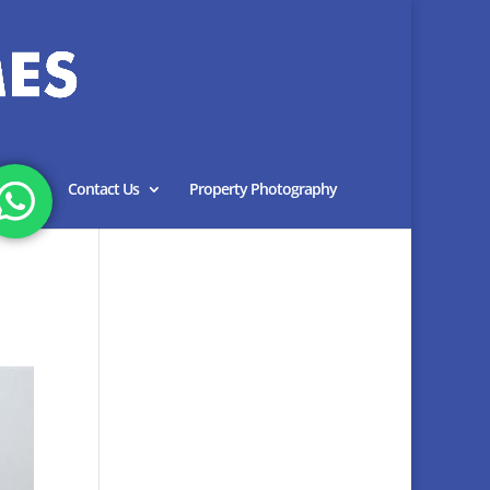
Blog
Contact Us
Property Photography