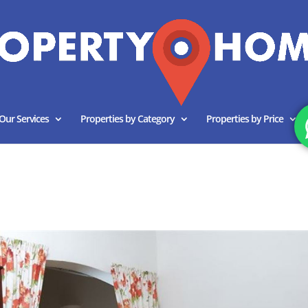
Our Services
Properties by Category
Properties by Price