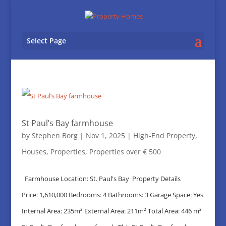
Select Page
St Paul’s Bay farmhouse
by
Stephen Borg
|
Nov 1, 2025
|
High-End Property
,
Houses
,
Properties
,
Properties over € 500
Farmhouse Location: St. Paul's Bay Property Details
Price: 1,610,000 Bedrooms: 4 Bathrooms: 3 Garage Space: Yes
Internal Area: 235m² External Area: 211m² Total Area: 446 m²