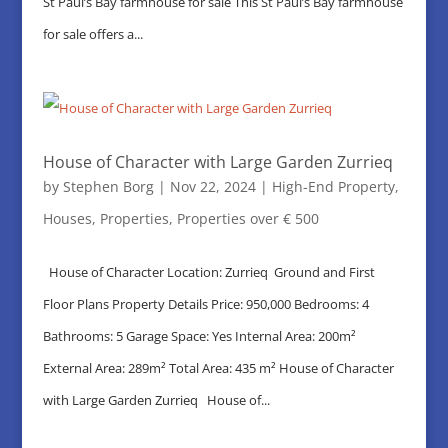
St Paul’s Bay farmhouse for sale This St Paul’s Bay farmhouse
for sale offers a...
House of Character with Large Garden Zurrieq
by
Stephen Borg
|
Nov 22, 2024
|
High-End Property
,
Houses
,
Properties
,
Properties over € 500
House of Character Location: Zurrieq Ground and First
Floor Plans Property Details Price: 950,000 Bedrooms: 4
Bathrooms: 5 Garage Space: Yes Internal Area: 200m²
External Area: 289m² Total Area: 435 m² House of Character
with Large Garden Zurrieq House of...