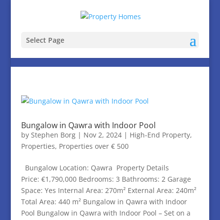
Select Page
Bungalow in Qawra with Indoor Pool
by
Stephen Borg
|
Nov 2, 2024
|
High-End Property
,
Properties
,
Properties over € 500
Bungalow Location: Qawra Property Details
Price: €1,790,000 Bedrooms: 3 Bathrooms: 2 Garage
Space: Yes Internal Area: 270m² External Area: 240m²
Total Area: 440 m² Bungalow in Qawra with Indoor
Pool Bungalow in Qawra with Indoor Pool – Set on a