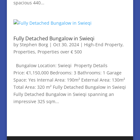
spacious 440...
Fully Detached Bungalow in Swieqi
by
Stephen Borg
|
Oct 30, 2024
|
High-End Property
,
Properties
,
Properties over € 500
Bungalow Location: Swieqi Property Details
Price: €1,150,000 Bedrooms: 3 Bathrooms: 1 Garage
Space: Yes Internal Area: 190m² External Area: 130m²
Total Area: 320 m² Fully Detached Bungalow in Swieqi
Fully Detached Bungalow in Swieqi spanning an
impressive 325 sqm...