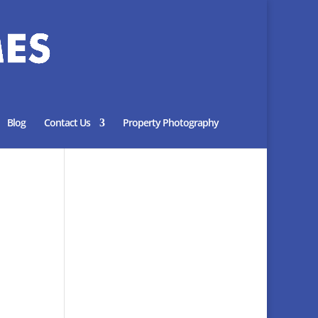
Blog
Contact Us
Property Photography