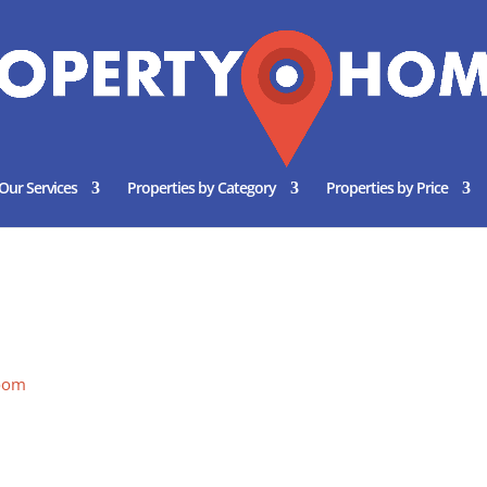
Our Services
Properties by Category
Properties by Price