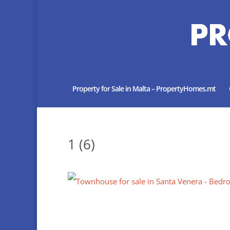
Property for Sale in Malta – PropertyHomes.mt
1 (6)