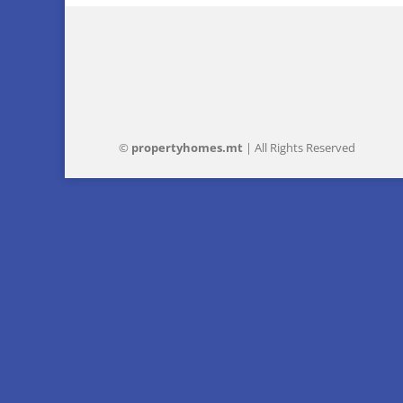
©
property
homes
.mt
| All Rights Reserved