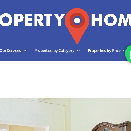
Our Services
Properties by Category
Properties by Price