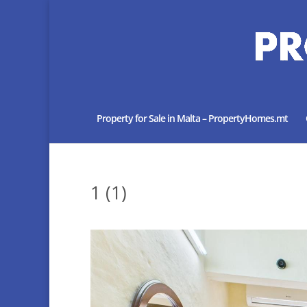
Property for Sale in Malta – PropertyHomes.mt
1 (1)