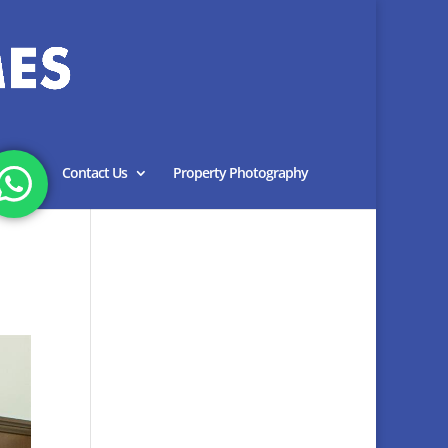
Blog
Contact Us
Property Photography