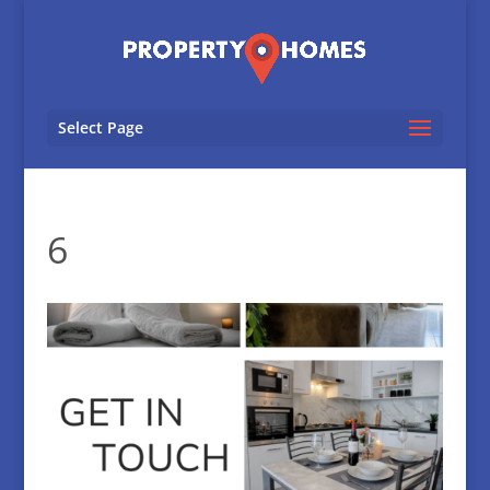
Select Page
6