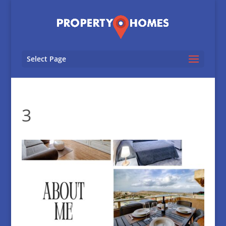
Select Page
3