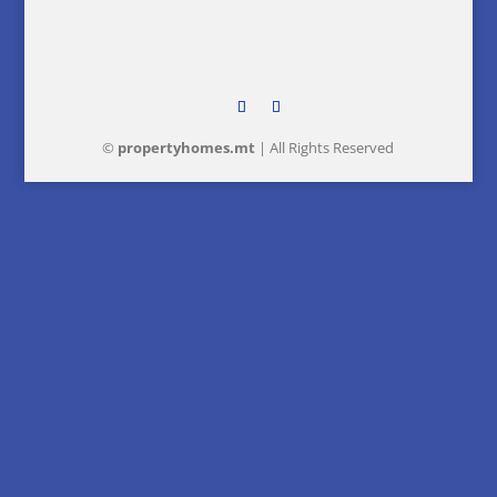
©
property
homes
.mt
| All Rights Reserved