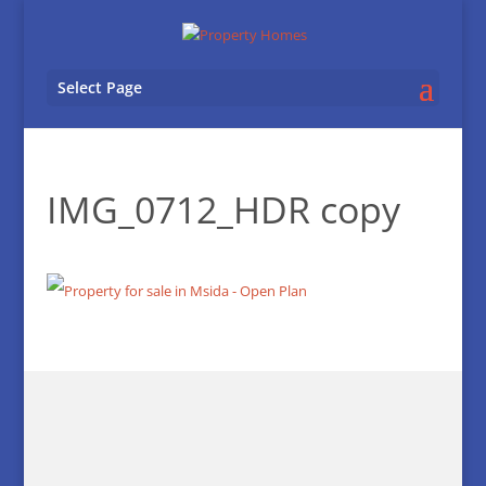
Select Page
IMG_0712_HDR copy