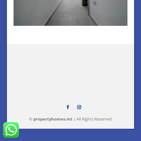
©
property
homes
.mt
| All Rights Reserved