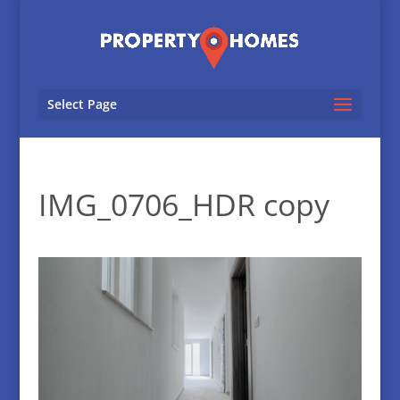
Select Page
IMG_0706_HDR copy