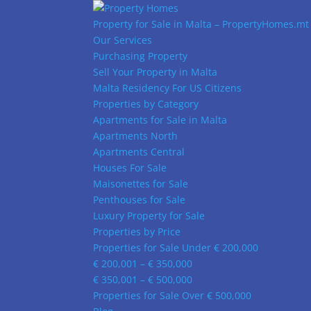
Property for Sale in Malta – PropertyHomes.mt
Our Services
Purchasing Property
Sell Your Property in Malta
Malta Residency For US Citizens
Properties by Category
Apartments for Sale in Malta
Apartments North
Apartments Central
Houses For Sale
Maisonettes for Sale
Penthouses for Sale
Luxury Property for Sale
Properties by Price
Properties for Sale Under € 200,000
€ 200,001 – € 350,000
€ 350,001 – € 500,000
Properties for Sale Over € 500,000