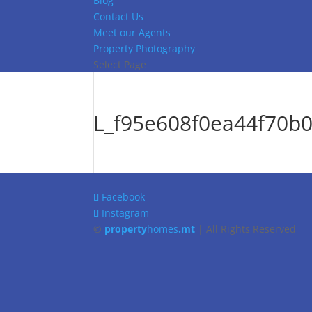
Blog
Contact Us
Meet our Agents
Property Photography
Select Page
L_f95e608f0ea44f70b
Facebook
Instagram
©
property
homes
.mt
| All Rights Reserved