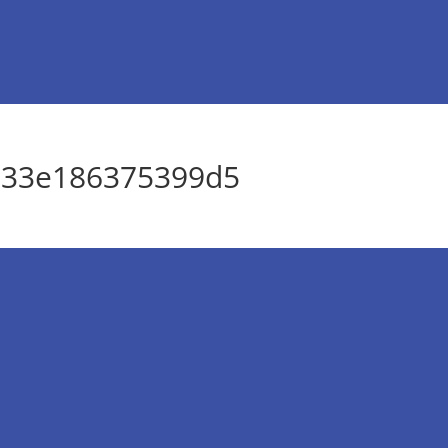
033e186375399d5