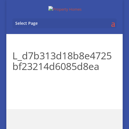
Select Page
L_d7b313d18b8e4725
bf23214d6085d8ea