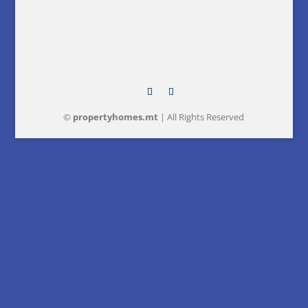
©
property
homes
.mt
| All Rights Reserved