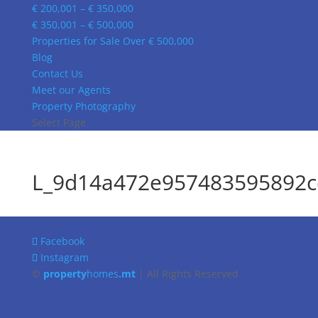
€ 200,001 – € 350,000
€ 350,001 – € 500,000
Properties for Sale Over € 500,000
Blog
Contact Us
Meet our Agents
Property Photography
Select Page
L_9d14a472e957483595892c
Facebook
Instagram
©
property
homes
.mt
| All Rights Reserved