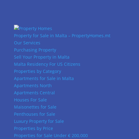
Property for Sale in Malta – PropertyHomes.mt
Our Services
Purchasing Property
Sell Your Property in Malta
Malta Residency For US Citizens
Properties by Category
Apartments for Sale in Malta
Apartments North
Apartments Central
Houses For Sale
Maisonettes for Sale
Penthouses for Sale
Luxury Property for Sale
Properties by Price
Properties for Sale Under € 200,000