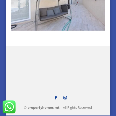
©
property
homes
.mt
| All Rights Reserved