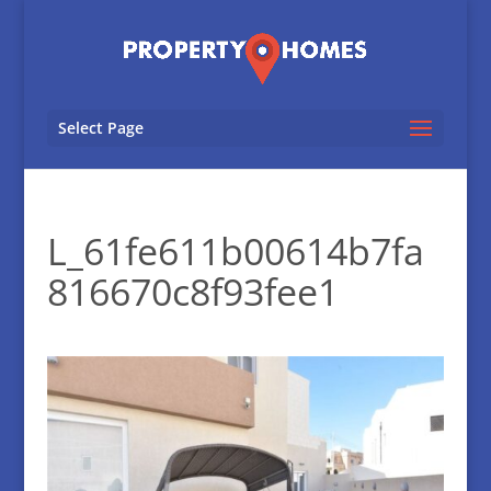
Select Page
L_61fe611b00614b7fa
816670c8f93fee1