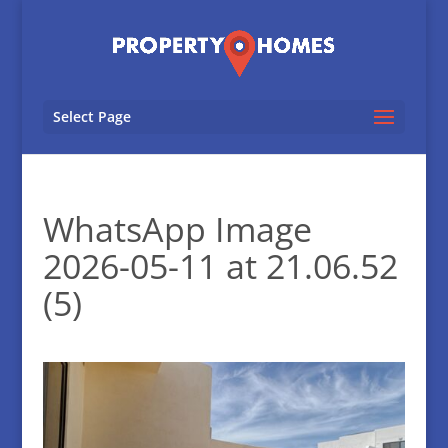
Select Page
WhatsApp Image
2026-05-11 at 21.06.52
(5)