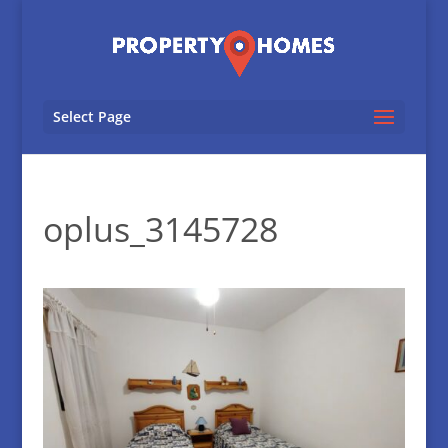
Select Page
oplus_3145728