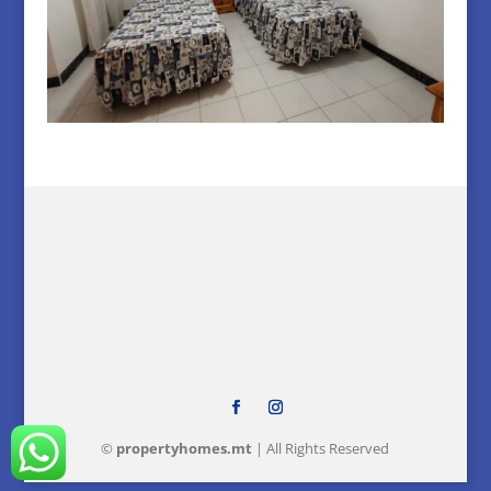
©
property
homes
.mt
| All Rights Reserved