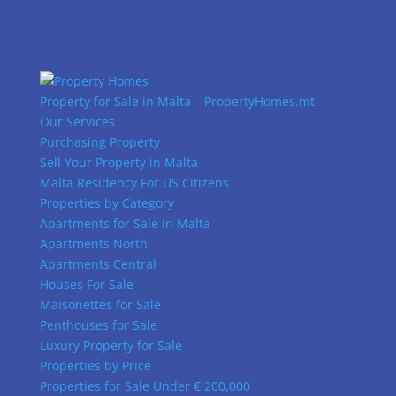
Property for Sale in Malta – PropertyHomes.mt
Our Services
Purchasing Property
Sell Your Property in Malta
Malta Residency For US Citizens
Properties by Category
Apartments for Sale in Malta
Apartments North
Apartments Central
Houses For Sale
Maisonettes for Sale
Penthouses for Sale
Luxury Property for Sale
Properties by Price
Properties for Sale Under € 200,000