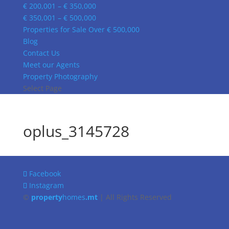
€ 200,001 – € 350,000
€ 350,001 – € 500,000
Properties for Sale Over € 500,000
Blog
Contact Us
Meet our Agents
Property Photography
Select Page
oplus_3145728
Facebook
Instagram
©
property
homes
.mt
| All Rights Reserved