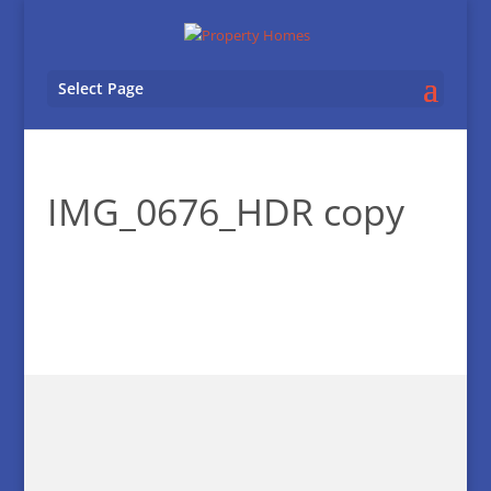
Select Page
IMG_0676_HDR copy