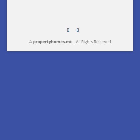
©
property
homes
.mt
| All Rights Reserved