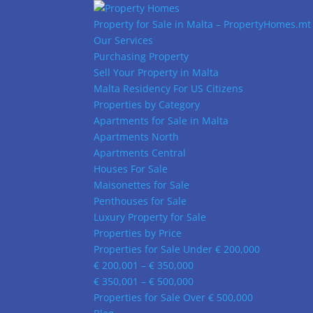
Property for Sale in Malta – PropertyHomes.mt
Our Services
Purchasing Property
Sell Your Property in Malta
Malta Residency For US Citizens
Properties by Category
Apartments for Sale in Malta
Apartments North
Apartments Central
Houses For Sale
Maisonettes for Sale
Penthouses for Sale
Luxury Property for Sale
Properties by Price
Properties for Sale Under € 200,000
€ 200,001 – € 350,000
€ 350,001 – € 500,000
Properties for Sale Over € 500,000