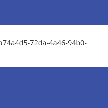
a74a4d5-72da-4a46-94b0-