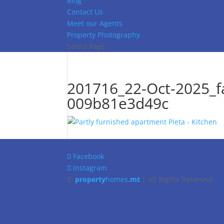
Blog
Contact Us
Meet our Agents
Property Photography
Select Page
201716_22-Oct-2025_f
009b81e3d49c
Facebook
Instagram
©
property
homes
.mt
| All Rights Reserved