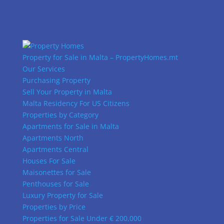
Property for Sale in Malta – PropertyHomes.mt
Our Services
Purchasing Property
Sell Your Property in Malta
Malta Residency For US Citizens
Properties by Category
Apartments for Sale in Malta
Apartments North
Apartments Central
Houses For Sale
Maisonettes for Sale
Penthouses for Sale
Luxury Property for Sale
Properties by Price
Properties for Sale Under € 200,000