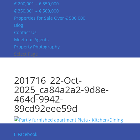
€ 200,001 – € 350,000
€ 350,001 – € 500,000
Properties for Sale Over € 500,000
Blog
Contact Us
Meet our Agents
Property Photography
Select Page
201716_22-Oct-
2025_ca84a2a2-9d8e-
464d-9942-
89cd92eee59d
Facebook