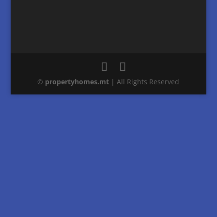
©
property
homes
.mt
| All Rights Reserved