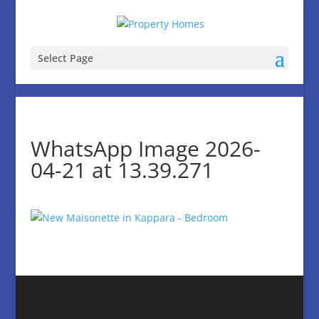
Select Page
WhatsApp Image 2026-
04-21 at 13.39.271