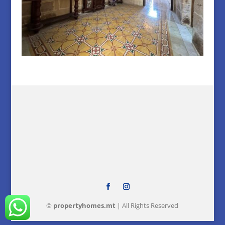
©
property
homes
.mt
| All Rights Reserved