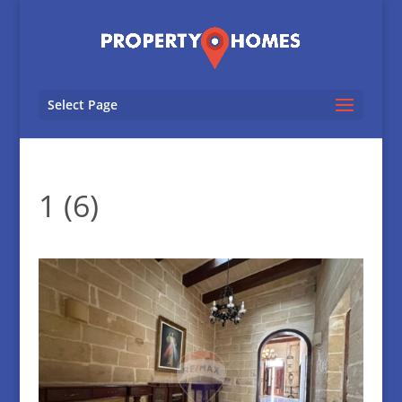
Select Page
1 (6)