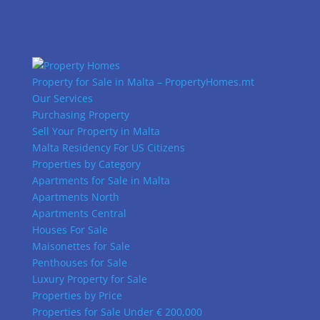
Property for Sale in Malta – PropertyHomes.mt
Our Services
Purchasing Property
Sell Your Property in Malta
Malta Residency For US Citizens
Properties by Category
Apartments for Sale in Malta
Apartments North
Apartments Central
Houses For Sale
Maisonettes for Sale
Penthouses for Sale
Luxury Property for Sale
Properties by Price
Properties for Sale Under € 200,000