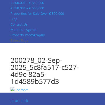
€ 200,001 – € 350,000
€ 350,001 – € 500,000
Properties for Sale Over € 500,000
Blog
Contact Us
Meet our Agents
Property Photography
Select Page
200278_02-Sep-
2025_5c8fa517-c527-
4d9c-82a5-
1d4589b577d3
Facebook