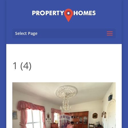
Select Page
1 (4)