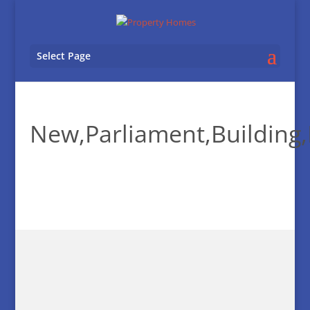
Select Page
New,Parliament,Building,I