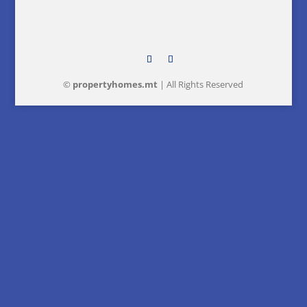
©
property
homes
.mt
| All Rights Reserved