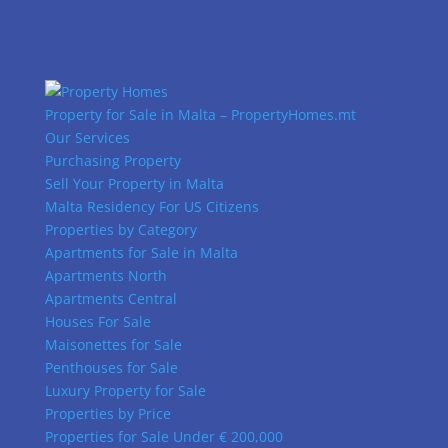
Property for Sale in Malta – PropertyHomes.mt
Our Services
Purchasing Property
Sell Your Property in Malta
Malta Residency For US Citizens
Properties by Category
Apartments for Sale in Malta
Apartments North
Apartments Central
Houses For Sale
Maisonettes for Sale
Penthouses for Sale
Luxury Property for Sale
Properties by Price
Properties for Sale Under € 200,000