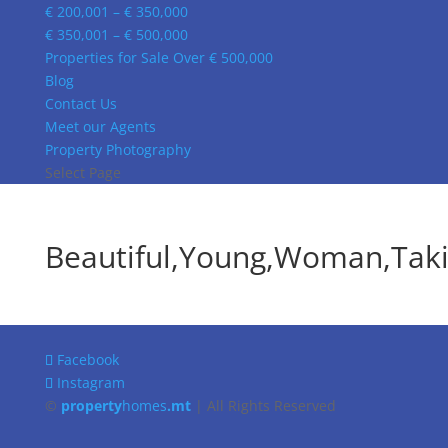
€ 200,001 – € 350,000
€ 350,001 – € 500,000
Properties for Sale Over € 500,000
Blog
Contact Us
Meet our Agents
Property Photography
Select Page
Beautiful,Young,Woman,Takin
Facebook
Instagram
©
property
homes
.mt
| All Rights Reserved