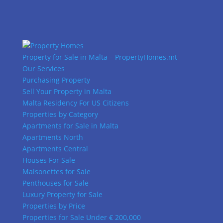
Property for Sale in Malta – PropertyHomes.mt
Our Services
Purchasing Property
Sell Your Property in Malta
Malta Residency For US Citizens
Properties by Category
Apartments for Sale in Malta
Apartments North
Apartments Central
Houses For Sale
Maisonettes for Sale
Penthouses for Sale
Luxury Property for Sale
Properties by Price
Properties for Sale Under € 200,000