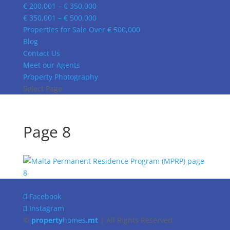
€ 200,001 – € 350,000
€ 350,001 – € 500,000
Properties for Sale Over € 500,000
Blog
Contact Us
Meet our Agents
Property Photography
Select Page
Page 8
Facebook
Instagram
©
property
homes
.mt
| All Rights Reserved