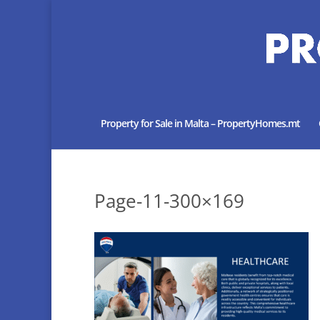
Property for Sale in Malta – PropertyHomes.mt
Page-11-300×169