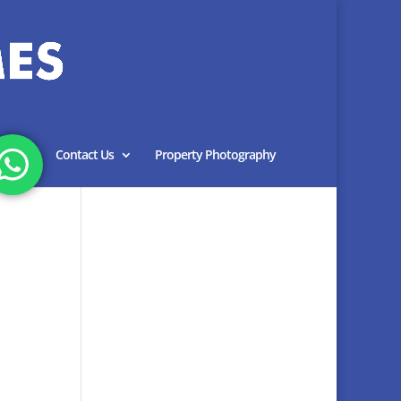
Blog
Contact Us
Property Photography