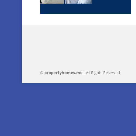
©
property
homes
.mt
| All Rights Reserved