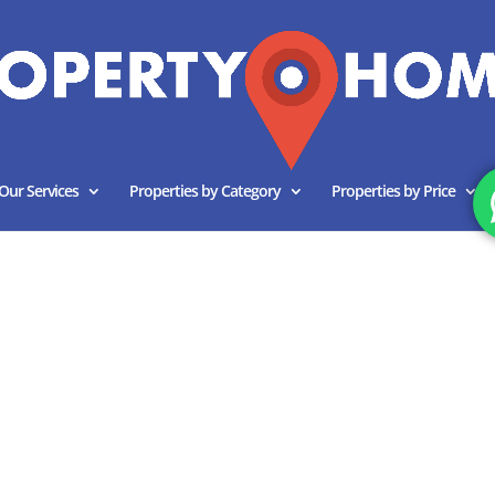
Our Services
Properties by Category
Properties by Price