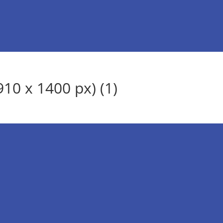
10 x 1400 px) (1)