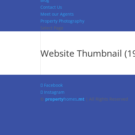
Blog
Contact Us
Meet our Agents
Property Photography
Select Page
Website Thumbnail (19
Facebook
Instagram
©
property
homes
.mt
| All Rights Reserved