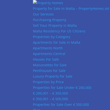
Property for Sale in Malta – PropertyHomes.mt
Our Services
Purchasing Property
Sell Your Property in Malta
Malta Residency For US Citizens
Properties by Category
Apartments for Sale in Malta
Apartments North
Apartments Central
Houses For Sale
Maisonettes for Sale
Penthouses for Sale
Luxury Property for Sale
Properties by Price
Properties for Sale Under € 200,000
€ 200,001 – € 350,000
€ 350,001 – € 500,000
Properties for Sale Over € 500,000