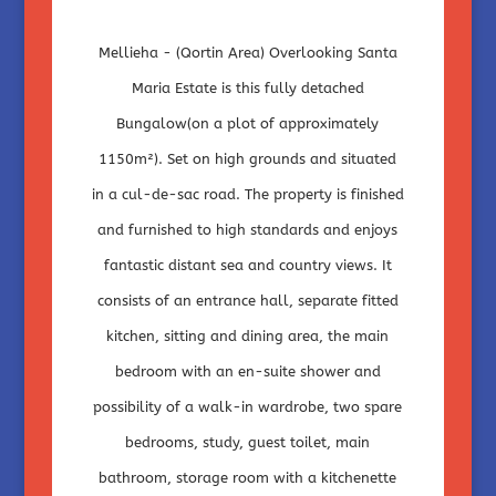
Mellieha - (Qortin Area) Overlooking Santa
Maria Estate is this fully detached
Bungalow(on a plot of approximately
1150m²). Set on high grounds and situated
in a cul-de-sac road. The property is finished
and furnished to high standards and enjoys
fantastic distant sea and country views. It
consists of an entrance hall, separate fitted
kitchen, sitting and dining area, the main
bedroom with an en-suite shower and
possibility of a walk-in wardrobe, two spare
bedrooms, study, guest toilet, main
bathroom, storage room with a kitchenette