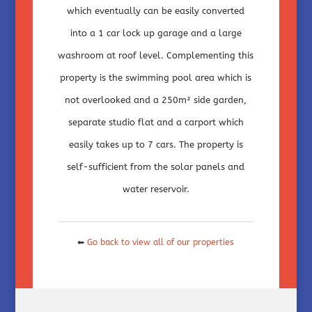
which eventually can be easily converted
into a 1 car lock up garage and a large
washroom at roof level. Complementing this
property is the swimming pool area which is
not overlooked and a 250m² side garden,
separate studio flat and a carport which
easily takes up to 7 cars. The property is
self-sufficient from the solar panels and
water reservoir.
⬅
Go back to view all of our properties