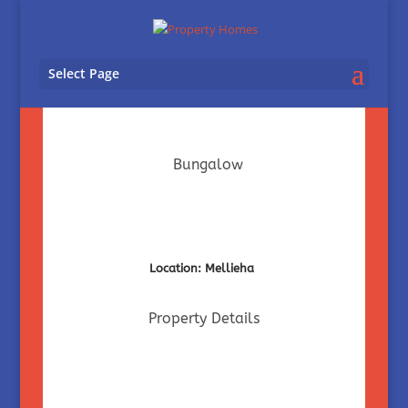
Select Page
Bungalow
Location: Mellieha
Property Details