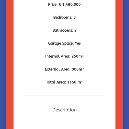
Price: € 1,480,000
Bedrooms: 3
Bathrooms: 2
Garage Space: Yes
Internal Area: 250m²
External Area: 900m²
Total Area: 1150 m²
Description