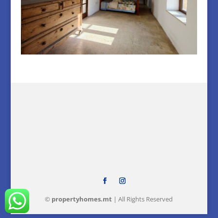
©
property
homes
.mt
| All Rights Reserved