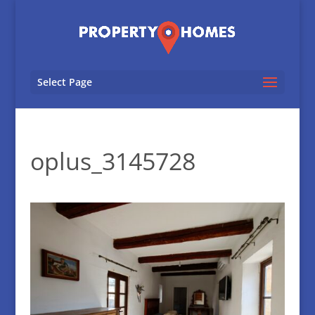
Select Page
oplus_3145728