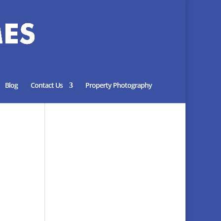
Blog
Contact Us
Property Photography