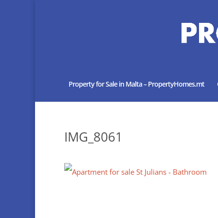
Property for Sale in Malta – PropertyHomes.mt
IMG_8061