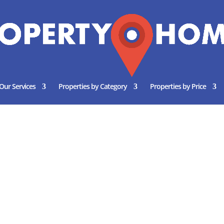
Our Services
Properties by Category
Properties by Price