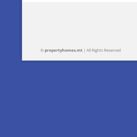
©
property
homes
.mt
| All Rights Reserved