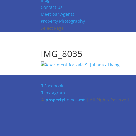
Blog
Contact Us
Meet our Agents
Property Photography
Select Page
IMG_8035
Facebook
Instagram
©
property
homes
.mt
| All Rights Reserved