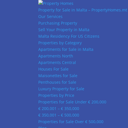
Property for Sale in Malta – PropertyHomes.mt
Our Services
Purchasing Property
Sell Your Property in Malta
Malta Residency For US Citizens
Properties by Category
Apartments for Sale in Malta
Apartments North
Apartments Central
Houses For Sale
Maisonettes for Sale
Penthouses for Sale
Luxury Property for Sale
Properties by Price
Properties for Sale Under € 200,000
€ 200,001 – € 350,000
€ 350,001 – € 500,000
Properties for Sale Over € 500,000